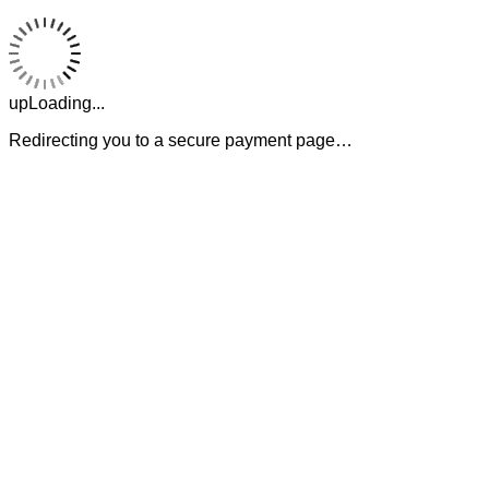
upLoading...
Redirecting you to a secure payment page…