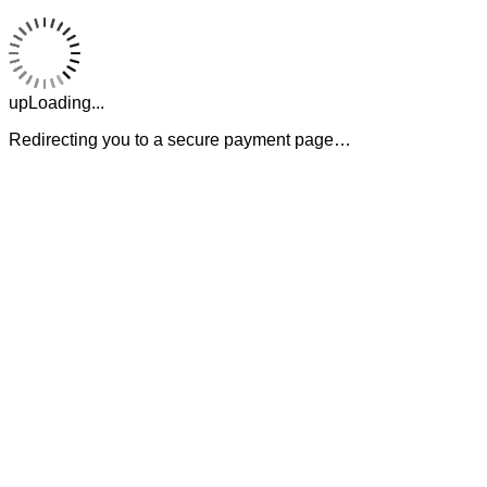
upLoading...
Redirecting you to a secure payment page…