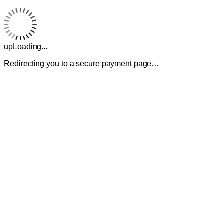
upLoading...
Redirecting you to a secure payment page…