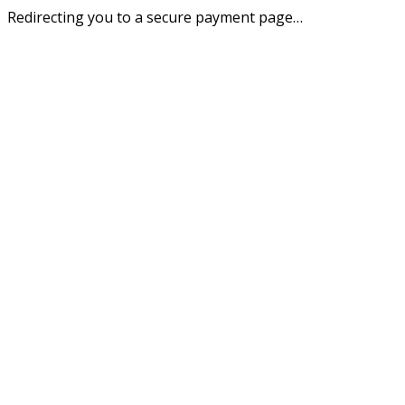
Redirecting you to a secure payment page…