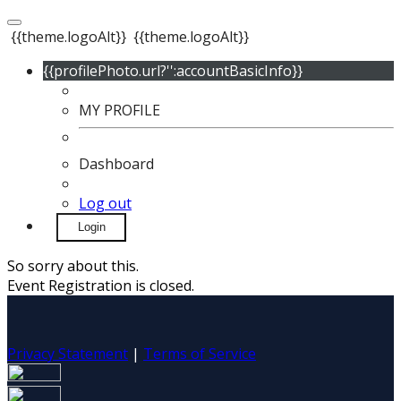
{{theme.logoAlt}}
{{theme.logoAlt}}
{{profilePhoto.url?'':accountBasicInfo}}
MY PROFILE
Dashboard
Log out
Login
So sorry about this.
Event Registration is closed.
Privacy Statement
|
Terms of Service