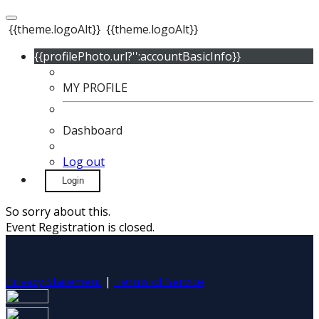
{{theme.logoAlt}}
{{theme.logoAlt}}
{{profilePhoto.url?'':accountBasicInfo}}
MY PROFILE
Dashboard
Log out
Login
So sorry about this.
Event Registration is closed.
Privacy Statement
|
Terms of Service