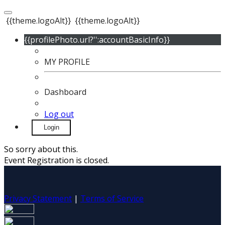
{{theme.logoAlt}}
{{theme.logoAlt}}
{{profilePhoto.url?'':accountBasicInfo}}
MY PROFILE
Dashboard
Log out
Login
So sorry about this.
Event Registration is closed.
Privacy Statement
|
Terms of Service